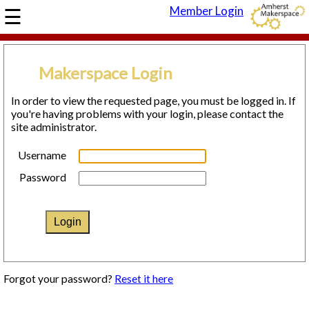
☰
Member Login
HOME
COVID-19
Makerspace Login
RESPONSE
In order to view the requested page, you must be logged in. If
ABOUT
you're having problems with your login, please contact the
site administrator.
THE SPACE
DIRECTIONS
Username
OUR MISSION
Password
CONTACT US
JOIN
DONATE
EVENTS
Forgot your password?
Reset it here
CALENDAR
OPEN HOUSE