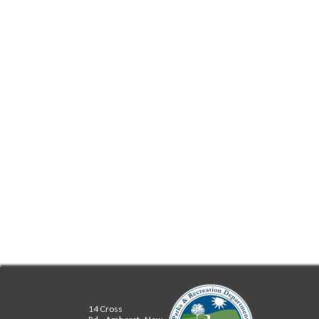
REPAIR CAFE
DOORS ON THE
GREEN
WIKI
MEMBERS
14 Cross